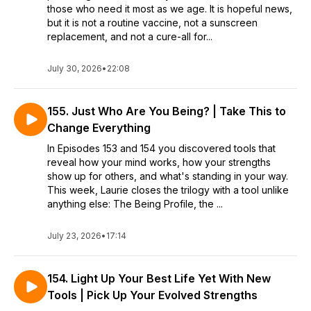
those who need it most as we age. It is hopeful news,
but it is not a routine vaccine, not a sunscreen
replacement, and not a cure-all for...
July 30, 2026
•
22:08
155. Just Who Are You Being? | Take This to
Change Everything
In Episodes 153 and 154 you discovered tools that
reveal how your mind works, how your strengths
show up for others, and what's standing in your way.
This week, Laurie closes the trilogy with a tool unlike
anything else: The Being Profile, the ...
July 23, 2026
•
17:14
154. Light Up Your Best Life Yet With New
Tools | Pick Up Your Evolved Strengths