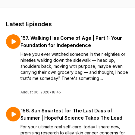
experienced, mature women they can rekindle dreams and
realize them. A certified life and weight loss coach, Laurie,
along with her variety of guests, share how they have shifted
into their best years yet. If you’re stuck on the back burner
Latest Episodes
and ready to fire-up at mid-life and beyond, tune in weekly
to hear inspiring conversations and personal journeys with
157. Walking Has Come of Age | Part 1: Your
info you can apply to get going. Real self care and moving
from hope to success starts here—for a new companion, or
Foundation for Independence
career, retirement, mastering weight loss, fitness and more.
Have you ever watched someone in their eighties or
And if you’d like to work with Laurie 1-on-1, contact her at
nineties walking down the sidewalk — head up,
hello@laurieadamscoaching.com.
shoulders back, moving with purpose, maybe even
carrying their own grocery bag — and thought, I hope
that's me someday? There's something ...
August 06, 2026
•
18:45
156. Sun Smartest for The Last Days of
Summer | Hopeful Science Takes The Lead
For your ultimate real self-care, today I share new,
promising research to allay skin cancer concerns for