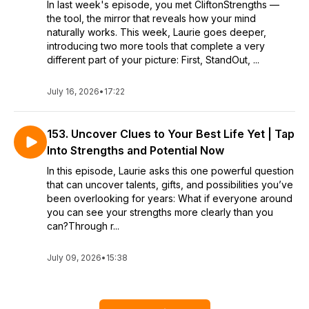
In last week's episode, you met CliftonStrengths —
the tool, the mirror that reveals how your mind
naturally works. This week, Laurie goes deeper,
introducing two more tools that complete a very
different part of your picture: First, StandOut, ...
July 16, 2026
•
17:22
153. Uncover Clues to Your Best Life Yet | Tap
Into Strengths and Potential Now
In this episode, Laurie asks this one powerful question
that can uncover talents, gifts, and possibilities you’ve
been overlooking for years: What if everyone around
you can see your strengths more clearly than you
can?Through r...
July 09, 2026
•
15:38