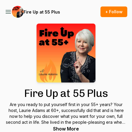
+ Follow
Fire Up at 55 Plus
Fire Up at 55 Plus
Are you ready to put yourself first in your 55+ years? Your
host, Laurie Adams at 60+, successfully did that and is here
now to help you discover what you want for your own, full
second act in life. She lived in the people-pleasing era where
young girls learned to put themselves last and how, as
Show More