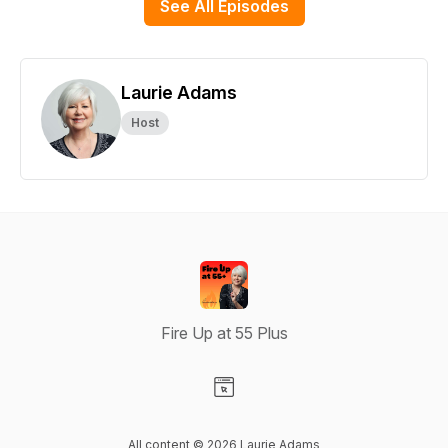
See All Episodes
Laurie Adams
Host
Fire Up at 55 Plus
Visit our Website page
All content © 2026 Laurie Adams