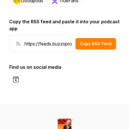
Goodpods
TrueFans
Copy the RSS feed and paste it into your podcast
app
Copy RSS Feed
Find us on social media
Website