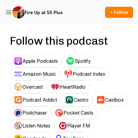
+ Follow
Fire Up at 55 Plus
Follow this podcast
Apple Podcasts
Spotify
Amazon Music
Podcast Index
Overcast
iHeartRadio
Podcast Addict
Castro
Castbox
Podchaser
Pocket Casts
Listen Notes
Player FM