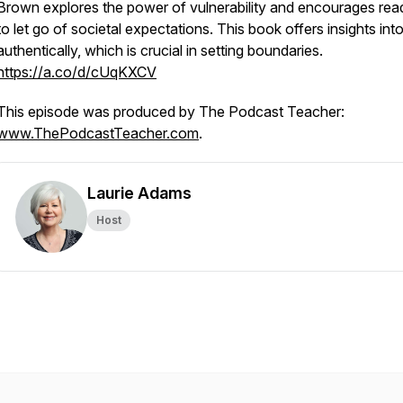
Brown explores the power of vulnerability and encourages rea
to let go of societal expectations. This book offers insights into
authentically, which is crucial in setting boundaries.
https://a.co/d/cUqKXCV
This episode was produced by The Podcast Teacher:
www.ThePodcastTeacher.com
.
Laurie Adams
Host