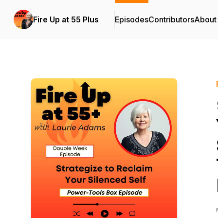
Fire Up at 55 Plus
Episodes
Contributors
About