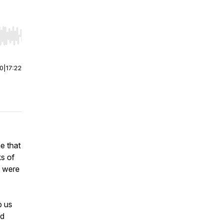
r end. Hold shift to jump forward or backward.
00
|
17:22
e that
s of
” were
p us
ed