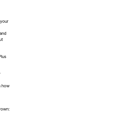
 your
 and
ut
Plus
y
n how
rown: