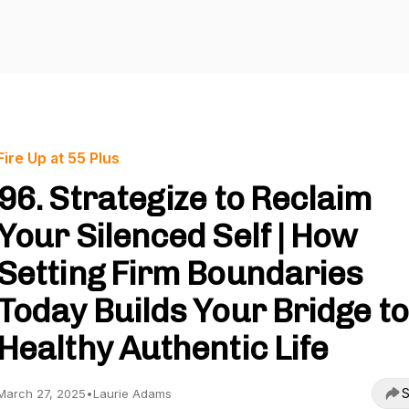
Fire Up at 55 Plus
96. Strategize to Reclaim
Your Silenced Self | How
Setting Firm Boundaries
Today Builds Your Bridge to
Healthy Authentic Life
S
March 27, 2025
•
Laurie Adams