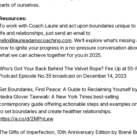
parts of ourselves.
Resources:
To work with Coach Laurie
and act upon boundaries unique to
life and relationships, just send an email to
hello@laurieadamscoaching.com
. We’ll explore what’s missing
how to ignite your progress in a no-pressure conversation abo
what we can achieve together for you in 2025.
Who’s Got Your Back Behind The Velvet Rope?
Fire Up at 55-
Podcast Episode No.35 broadcast on December 14, 2023
Set Boundaries, Find Peace: A Guide to Reclaiming Yourself
b
Nedra Glover Tawwab: A New York Times best-selling
contemporary guide offering actionable steps and examples o
to set boundaries and create healthier relationships.
https://a.co/d/2MPnLew
The Gifts of Imperfection, 10th Anniversary Edition
by Brené B