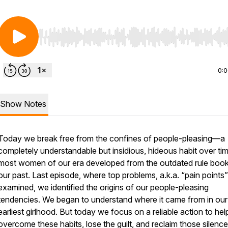
Use Left/Right to seek, Home/End to jump to start o
0:
Show Notes
Today we break free from the confines of people-pleasing—a
completely understandable but insidious, hideous habit over tim
most women of our era developed from the outdated rule book
our past. Last episode, where top problems, a.k.a. “pain points
examined, we identified the origins of our people-pleasing
tendencies. We began to understand where it came from in our
earliest girlhood. But today we focus on a reliable action to hel
overcome these habits, lose the guilt, and reclaim those silenc