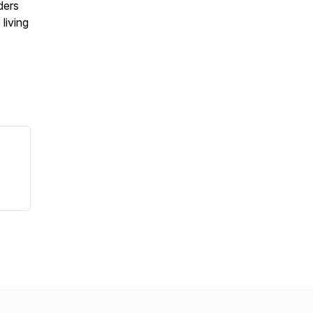
ders
 living