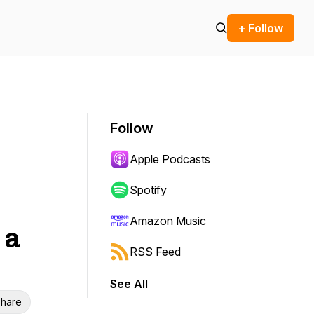
+ Follow
Follow
Apple Podcasts
Spotify
Amazon Music
 a
RSS Feed
See All
hare