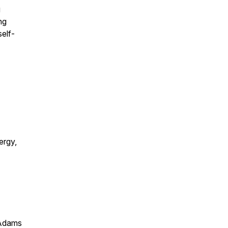
g
ng
self-
ergy,
 Adams