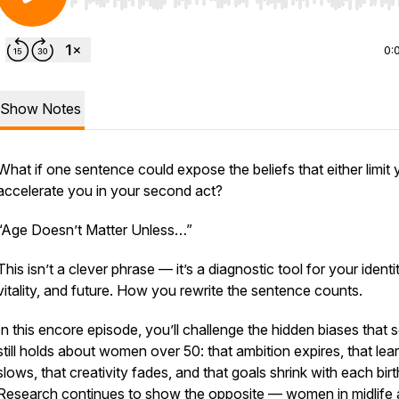
Use Left/Right to seek, Home/End to jump to start o
0:
Show Notes
What if one sentence could expose the beliefs that either limit 
accelerate you in your second act?
“Age Doesn’t Matter Unless…”
This isn’t a clever phrase — it’s a diagnostic tool for your identit
vitality, and future. How you rewrite the sentence counts.
In this encore episode, you’ll challenge the hidden biases that 
still holds about women over 50: that ambition expires, that lea
slows, that creativity fades, and that goals shrink with each bir
Research continues to show the opposite — women in midlife