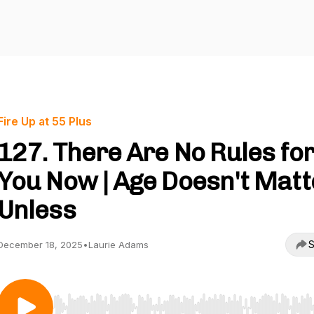
Fire Up at 55 Plus
127. There Are No Rules fo
You Now | Age Doesn't Matt
Unless
S
December 18, 2025
•
Laurie Adams