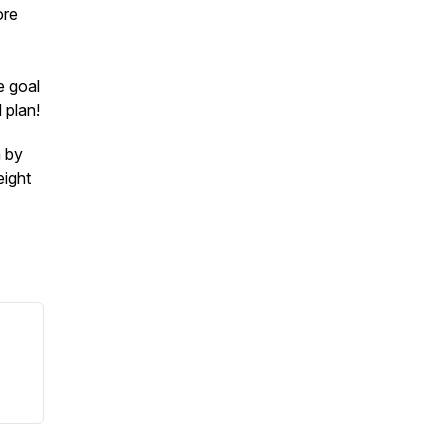
ore
e goal
 plan!
n by
eight