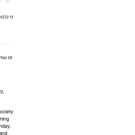
r end. Hold shift to jump forward or backward.
00
|
12:13
you or
y,
society
rning
thday.
 and