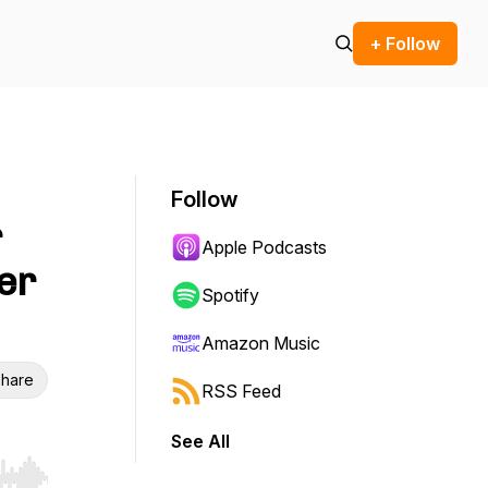
+ Follow
Follow
r
Apple Podcasts
er
Spotify
Amazon Music
hare
RSS Feed
See All