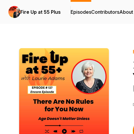
Fire Up at 55 Plus
Episodes
Contributors
About