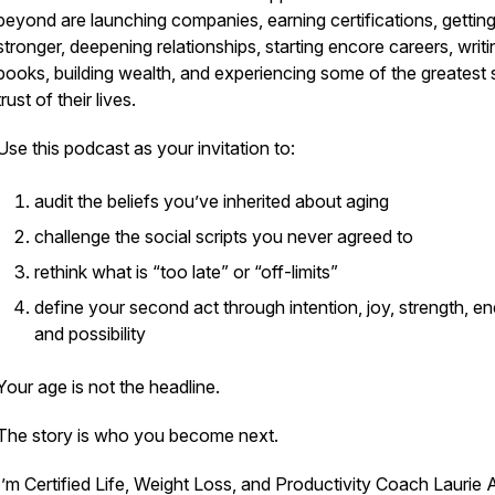
beyond are launching companies, earning certifications, gettin
stronger, deepening relationships, starting encore careers, writi
books, building wealth, and experiencing some of the greatest 
trust of their lives.
Use this podcast as your invitation to:
audit the beliefs you’ve inherited about aging
challenge the social scripts you never agreed to
rethink what is “too late” or “off-limits”
define your second act through intention, joy, strength, en
and possibility
Your age is not the headline.
The story is who you become next.
I’m Certified Life, Weight Loss, and Productivity Coach Laurie