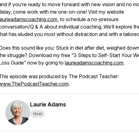
and if you’re ready to move forward with new vision and no m
delay, come work with me one-on-one! Visit my website
laurieadamscoaching.com
, to schedule a no-pressure
conversation/Q & A about individual coaching. We’ll explore th
that has eluded you most
without
distraction
and with
a tailored
Does this sound like you: Stuck in diet after diet, weighed dow
the struggle? Download my free “3 Steps to Self-Start Your W
Loss Guide” now by going to
laurieadamscoaching.com
.
This episode was produced by The Podcast Teacher:
www.ThePodcastTeacher.com
.
Laurie Adams
Host