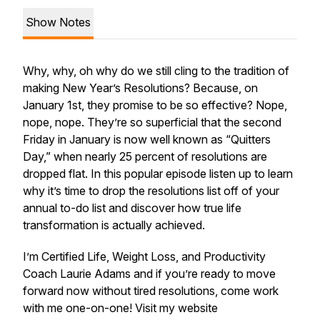
Show Notes
Why, why, oh why do we still cling to the tradition of
making New Year’s Resolutions? Because, on
January 1st, they promise to be so effective? Nope,
nope, nope. They’re so superficial that the second
Friday in January is now well known as “Quitters
Day,” when nearly 25 percent of resolutions are
dropped flat. In this popular episode listen up to learn
why it’s time to drop the resolutions list off of your
annual to-do list and discover how true life
transformation is actually achieved.
I’m Certified Life, Weight Loss, and Productivity
Coach Laurie Adams and if you’re ready to move
forward now without tired resolutions, come work
with me one-on-one! Visit my website