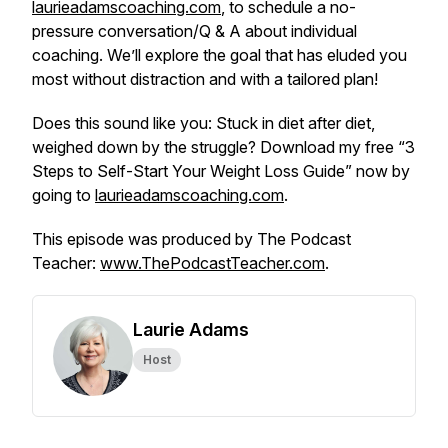
laurieadamscoaching.com
, to schedule a no-
pressure conversation/Q & A about individual
coaching. We’ll explore the goal that has eluded you
most
without
distraction
and with
a tailored plan!
Does this sound like you: Stuck in diet after diet,
weighed down by the struggle? Download my free “3
Steps to Self-Start Your Weight Loss Guide” now by
going to
laurieadamscoaching.com
.
This episode was produced by The Podcast
Teacher:
www.ThePodcastTeacher.com
.
Laurie Adams
Host