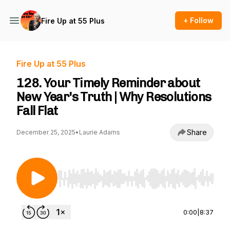
+ Follow
Fire Up at 55 Plus
Fire Up at 55 Plus
128. Your Timely Reminder about
New Year's Truth | Why Resolutions
Fall Flat
Share
December 25, 2025
•
Laurie Adams
Use Left/Right to seek, Home/End to jump to st
0:00
|
8:37