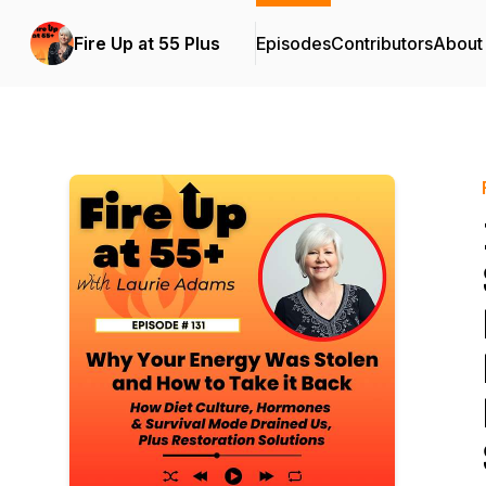
Fire Up at 55 Plus
Episodes
Contributors
About