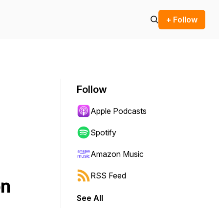
+ Follow
Follow
Apple Podcasts
Spotify
Amazon Music
RSS Feed
on
See All