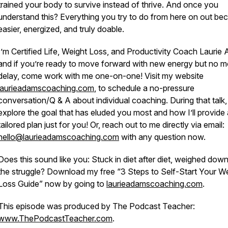
trained your body to survive instead of thrive. And once you
understand this? Everything you try to do from here on out b
easier, energized, and truly doable.
I’m Certified Life, Weight Loss, and Productivity Coach Laurie
and if you’re ready to move forward with new energy
but no m
delay,
come work with me one-on-one! Visit my website
laurieadamscoaching.com
, to schedule a no-pressure
conversation/Q & A about individual coaching. During that talk, 
explore the goal that has eluded you most and how I’ll provide 
tailored plan just for you! Or, reach out to me directly via email:
hello@laurieadamscoaching.com
with any question now.
Does this sound like you: Stuck in diet after diet, weighed dow
the struggle? Download my free “3 Steps to Self-Start Your W
Loss Guide” now by going to
laurieadamscoaching.com
.
This episode was produced by The Podcast Teacher:
www.ThePodcastTeacher.com
.