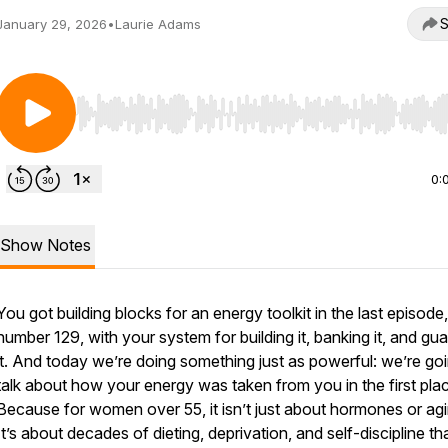
S
January 29, 2026
•
Laurie Adams
Use Left/Right to seek, Home/End to jump to start o
0:
Show Notes
You got building blocks for an energy toolkit in the last episode,
number 129, with your system for building it, banking it, and gu
it. And today we’re doing something just as powerful: we’re go
talk about how your energy was taken from you in the first pla
Because for women over 55, it isn’t just about hormones or agi
It’s about decades of dieting, deprivation, and self-discipline th