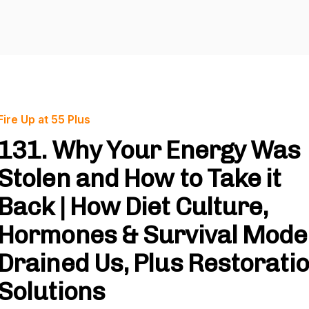
Fire Up at 55 Plus
131. Why Your Energy Was
Stolen and How to Take it
Back | How Diet Culture,
Hormones & Survival Mode
Drained Us, Plus Restorati
Solutions