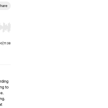
hare
r end. Hold shift to jump forward or backward.
00
|
11:38
arding
ing to
ce.
ng.
at