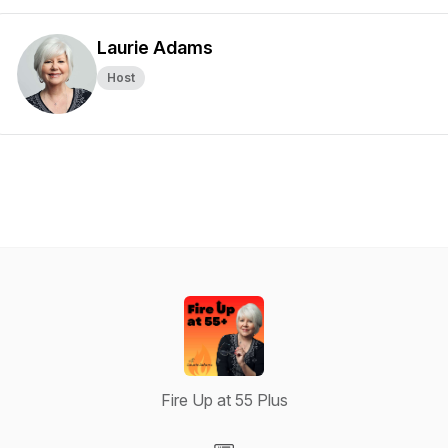
Laurie Adams
Host
Fire Up at 55 Plus