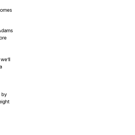
ecomes
 Adams
ore
we’ll
a
n by
eight