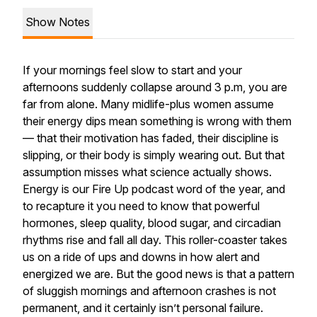
Show Notes
If your mornings feel slow to start and your
afternoons suddenly collapse around 3 p.m, you are
far from alone. Many midlife-plus women assume
their energy dips mean something is wrong with them
— that their motivation has faded, their discipline is
slipping, or their body is simply wearing out. But that
assumption misses what science actually shows.
Energy is our Fire Up podcast word of the year, and
to recapture it you need to know that powerful
hormones, sleep quality, blood sugar, and circadian
rhythms rise and fall all day. This roller-coaster takes
us on a ride of ups and downs in how alert and
energized we are. But the good news is that a pattern
of sluggish mornings and afternoon crashes is not
permanent, and it certainly isn’t personal failure.