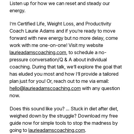
Listen up for how we can reset and steady our
energy.
I’m Certified Life, Weight Loss, and Productivity
Coach Laurie Adams and if you’re ready to move
forward with new energy
but no more delay,
come
work with me one-on-one! Visit my website
laurieadamscoaching.com
, to schedule a no-
pressure conversation/Q & A about individual
coaching. During that talk, we’ll explore the goal that
has eluded you most and how I’ll provide a tailored
plan just for you! Or, reach out to me via email:
hello@laurieadamscoaching.com
with any question
now.
Does this sound like you? ... Stuck in diet after diet,
weighed down by the struggle? Download my free
guide now for simple tools to stop the madness by
going to
laurieadamscoaching.com
.