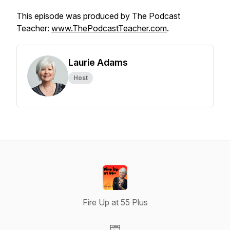
This episode was produced by The Podcast
Teacher:
www.ThePodcastTeacher.com
.
Laurie Adams
Host
Fire Up at 55 Plus