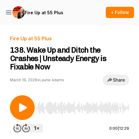
+ Follow
Fire Up at 55 Plus
Fire Up at 55 Plus
138. Wake Up and Ditch the
Crashes | Unsteady Energy is
Fixable Now
Share
March 19, 2026
•
Laurie Adams
Use Left/Right to seek, Home/End to jump to st
0:00
|
12:29